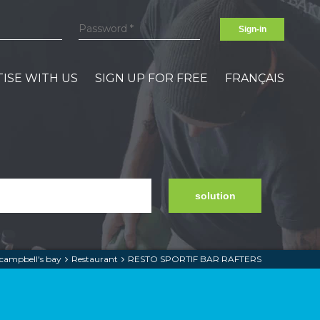
Sign-in
ISE WITH US
SIGN UP FOR FREE
FRANÇAIS
solution
campbell's bay
Restaurant
RESTO SPORTIF BAR RAFTERS