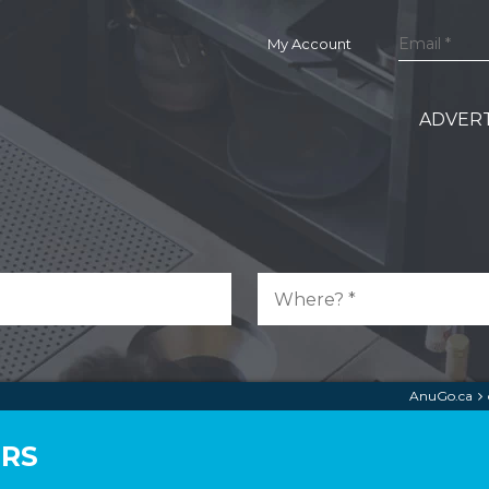
My Account
ADVERT
AnuGo.ca
ERS