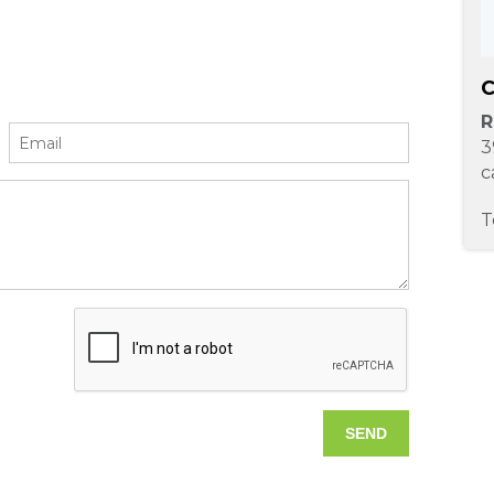
C
R
3
c
T