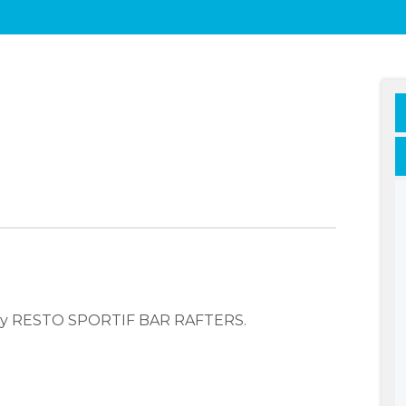
pany RESTO SPORTIF BAR RAFTERS.