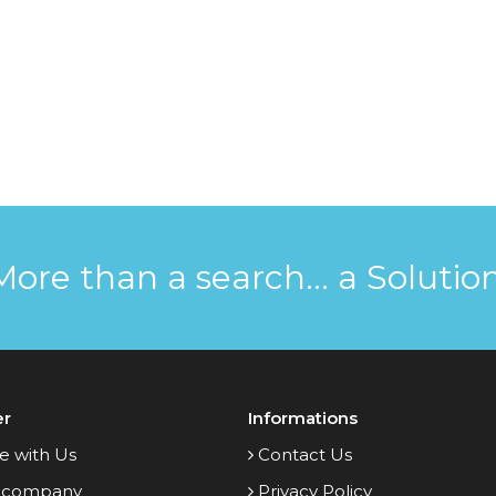
More than a search... a Solution
er
Informations
e with Us
Contact Us
 company
Privacy Policy