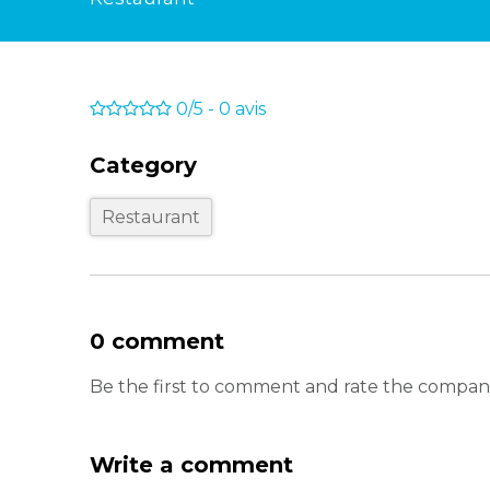
0/5
-
0
avis
Category
Restaurant
0 comment
Be the first to comment and rate the com
Write a comment