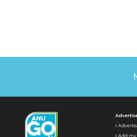
Advertis
Advertis
Add my