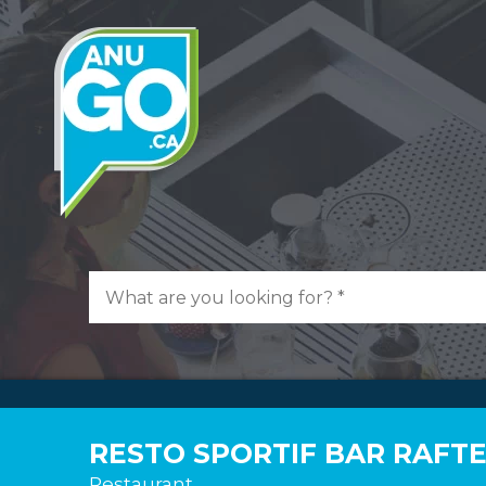
RESTO SPORTIF BAR RAFT
Restaurant