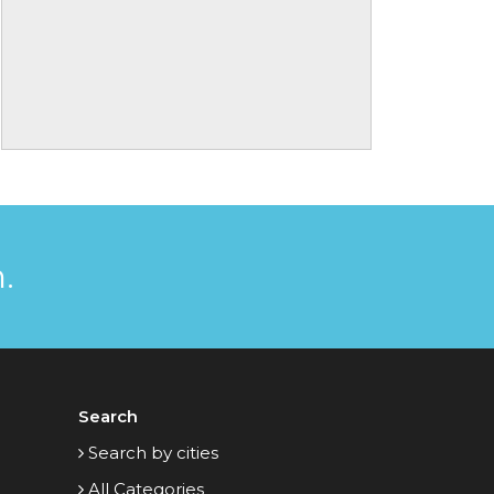
.
Search
Search by cities
All Categories