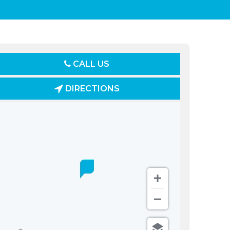
CALL US
DIRECTIONS