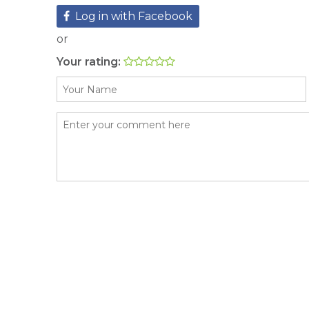
Log in with Facebook
or
Your rating: