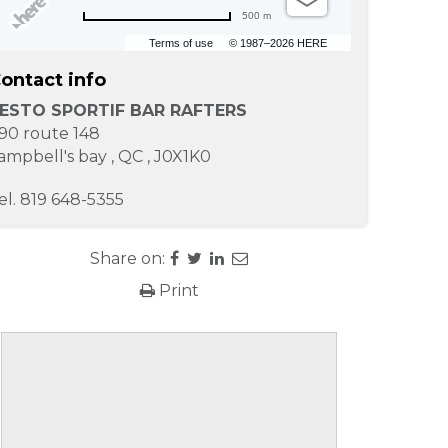
500 m
Terms of use
© 1987–2026 HERE
ontact info
ESTO SPORTIF BAR RAFTERS
90 route 148
ampbell's bay
,
QC
,
J0X1K0
el.
819 648-5355
Share on:
Print