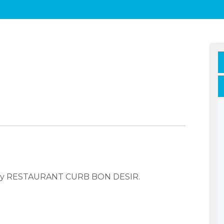
pany RESTAURANT CURB BON DESIR.