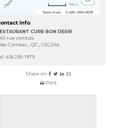
200 m
Terms of use
© 1987–2026 HERE
ontact info
ESTAURANT CURB BON DESIR
40 rue comtois
aie-Comeau
,
QC
,
G5C2A4
el.
418 295-1979
Share on:
Print