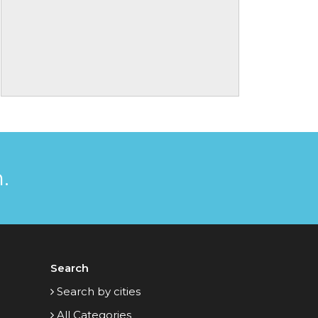
.
Search
Search by cities
All Categories