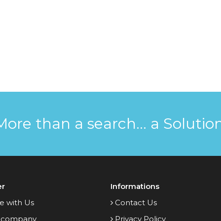
More than a search... a Solution
er
Informations
e with Us
Contact Us
 company
Privacy Policy