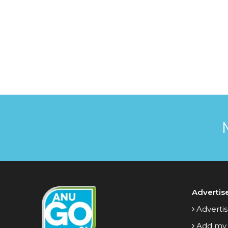
Advertis
Advertis
Add my