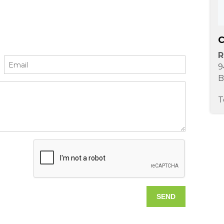
C
R
9
B
T