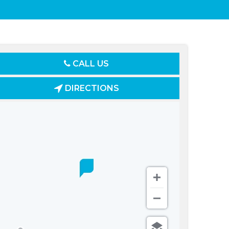
CALL US
DIRECTIONS