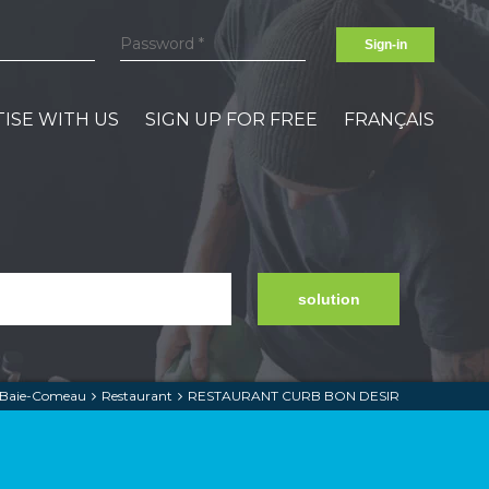
Sign-in
ISE WITH US
SIGN UP FOR FREE
FRANÇAIS
solution
Baie-Comeau
Restaurant
RESTAURANT CURB BON DESIR