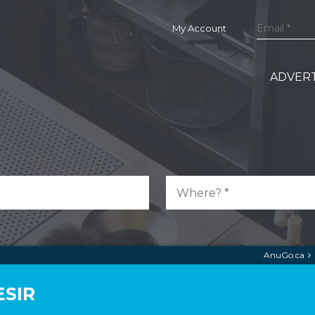
My Account
ADVERT
AnuGo.ca
ESIR