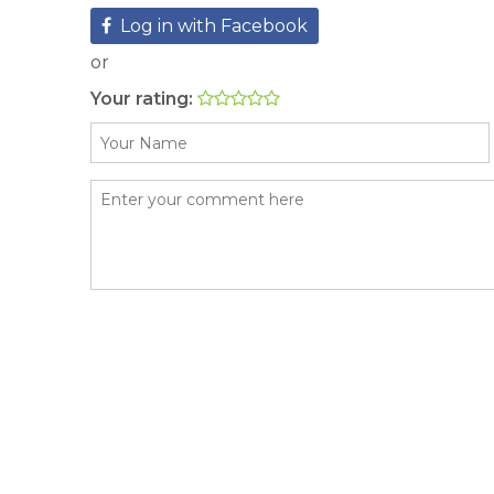
Log in with Facebook
or
Your rating: