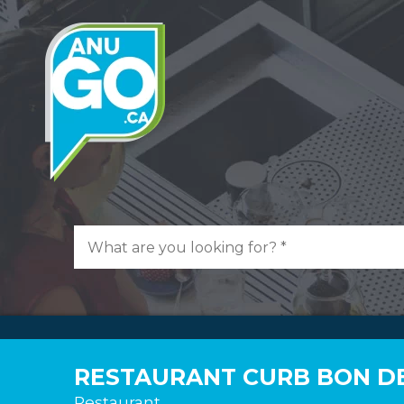
RESTAURANT CURB BON D
Restaurant