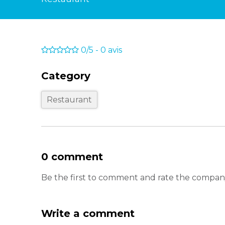
0/5
-
0
avis
Category
Restaurant
0 comment
Be the first to comment and rate the com
Write a comment