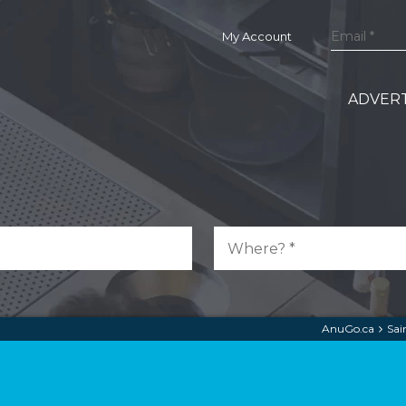
My Account
ADVERT
AnuGo.ca
Sai