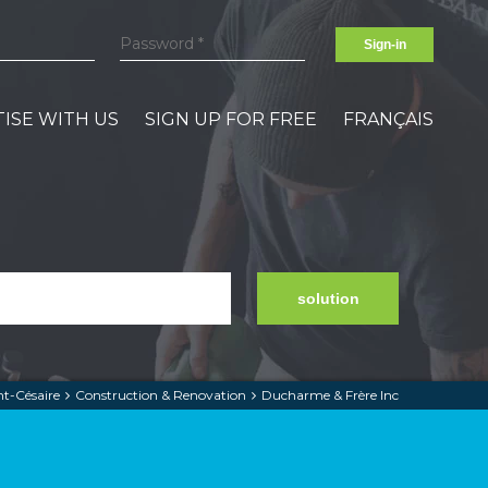
Sign-in
ISE WITH US
SIGN UP FOR FREE
FRANÇAIS
solution
nt-Césaire
Construction & Renovation
Ducharme & Frère Inc