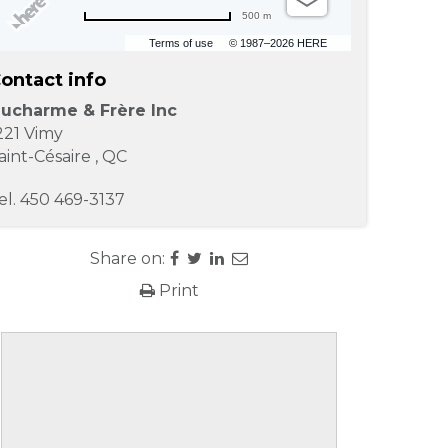
500 m
Terms of use
© 1987–2026 HERE
ontact info
ucharme & Frère Inc
221 Vimy
aint-Césaire
,
QC
el.
450 469-3137
Share on:
Print