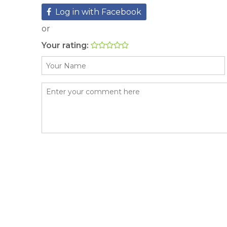
Log in with Facebook
or
Your rating: