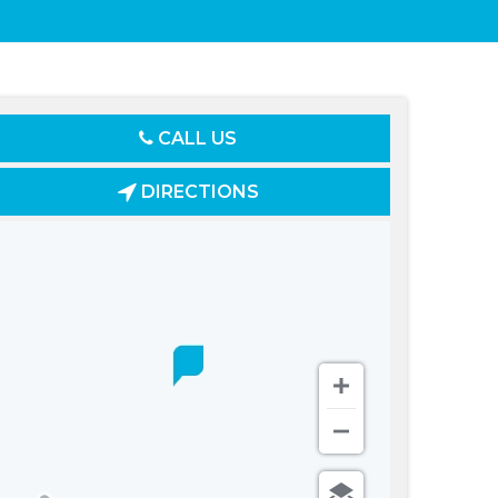
CALL US
DIRECTIONS