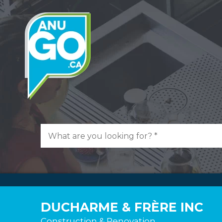
DUCHARME & FRÈRE INC
Construction & Renovation