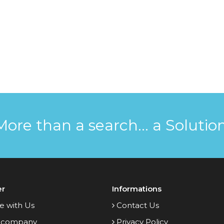
More than a search... a Solution
er
Informations
e with Us
Contact Us
 company
Privacy Policy