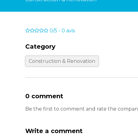
0/5
-
0
avis
Category
Construction & Renovation
0 comment
Be the first to comment and rate the compan
Write a comment