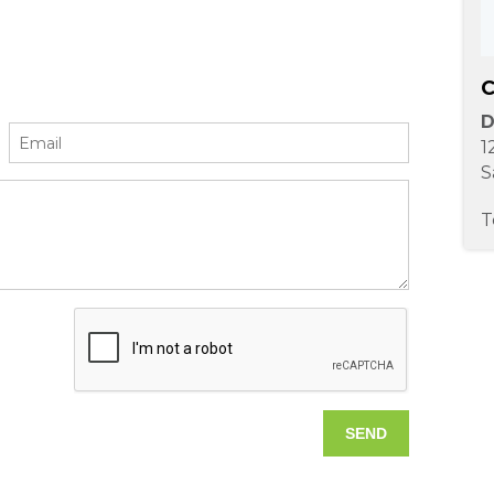
C
D
1
S
T