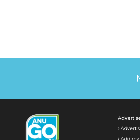
Advertis
Advertis
Add my