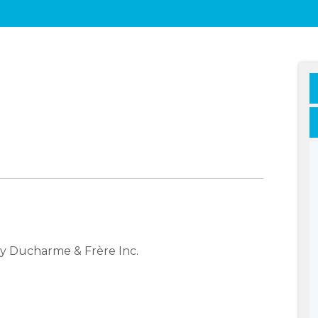
y Ducharme & Frère Inc.