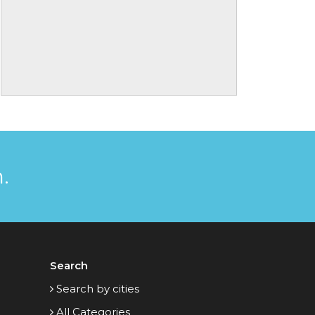
.
Search
Search by cities
All Categories