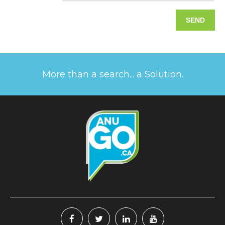
More than a search... a Solution.