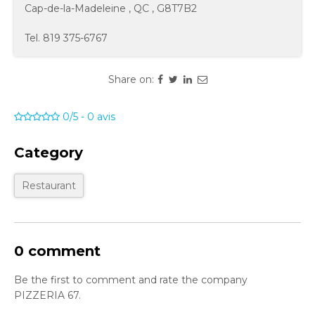
Cap-de-la-Madeleine
,
QC
,
G8T7B2
Tel.
819 375-6767
Share on:
0/5
-
0
avis
Category
Restaurant
0 comment
Be the first to comment and rate the company
PIZZERIA 67.