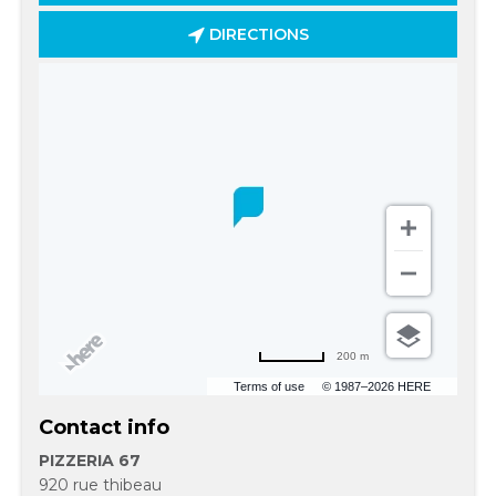
DIRECTIONS
200 m
Terms of use
© 1987–2026 HERE
Contact info
PIZZERIA 67
920 rue thibeau