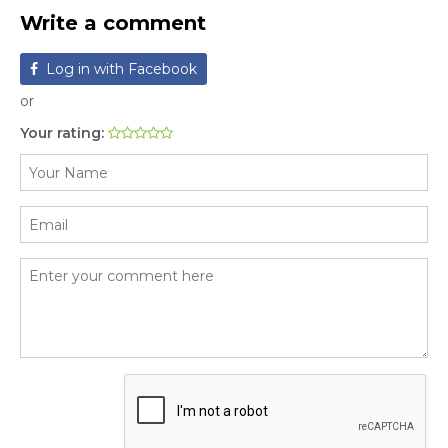
Write a comment
Log in with Facebook
or
Your rating: