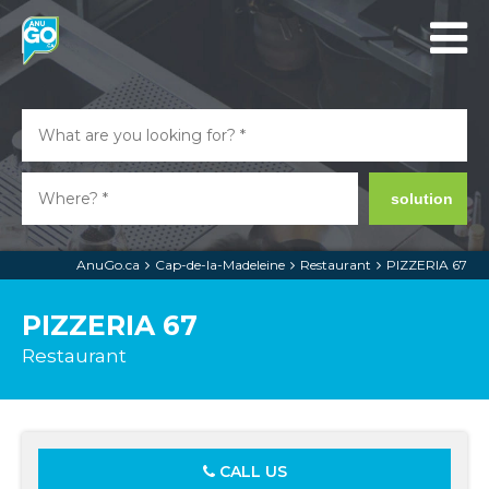
solution
AnuGo.ca
Cap-de-la-Madeleine
Restaurant
PIZZERIA 67
PIZZERIA 67
Restaurant
CALL US