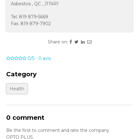
Asbestos
,
QC
,
J1T4R1
Tel.
819 879-5669
Fax.
819 879-7902
Share on:
0/5
-
0
avis
Category
Health
0 comment
Be the first to comment and rate the company
OPTO PLUS.