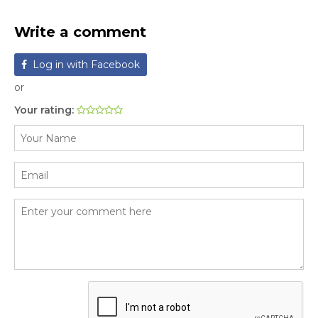
Write a comment
Log in with Facebook
or
Your rating: