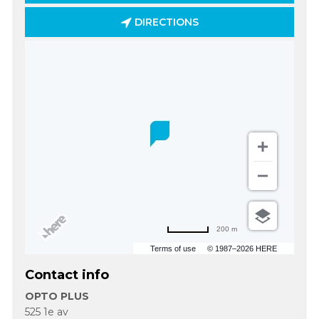
DIRECTIONS
200 m
Terms of use
© 1987–2026 HERE
Contact info
OPTO PLUS
525 1e av