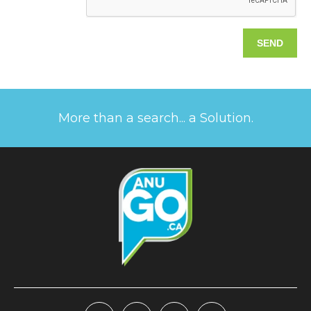
More than a search... a Solution.