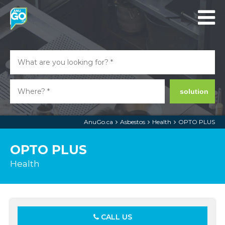
solution
AnuGo.ca
Asbestos
Health
OPTO PLUS
OPTO PLUS
Health
CALL US