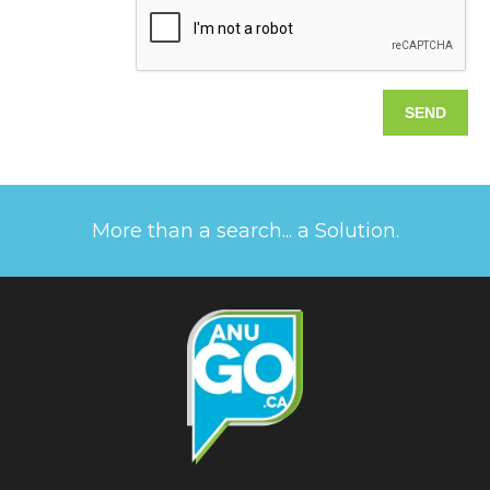
More than a search... a Solution.