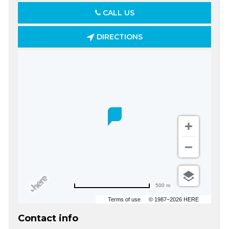
CALL US
DIRECTIONS
500 m
Terms of use
© 1987–2026 HERE
Contact info