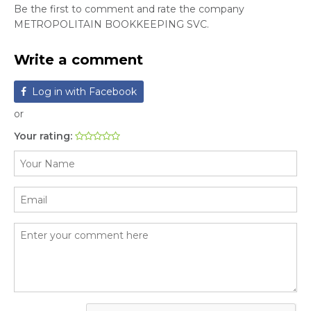
Be the first to comment and rate the company
METROPOLITAIN BOOKKEEPING SVC.
Write a comment
Log in with Facebook
or
Your rating: