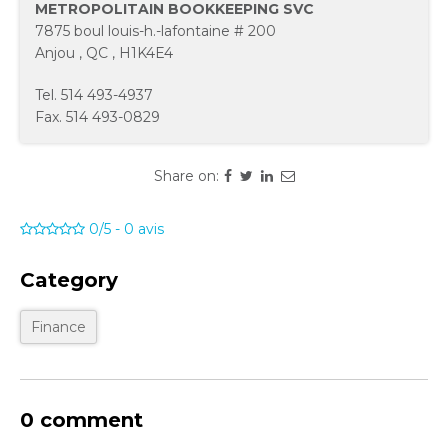
METROPOLITAIN BOOKKEEPING SVC
7875 boul louis-h.-lafontaine # 200
Anjou
,
QC
,
H1K4E4
Tel.
514 493-4937
Fax.
514 493-0829
Share on:
0/5
-
0
avis
Category
Finance
0 comment