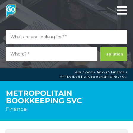
solution
AnuGo.ca
Anjou
Finance
METROPOLITAIN BOOKKEEPING SVC
METROPOLITAIN
BOOKKEEPING SVC
Finance