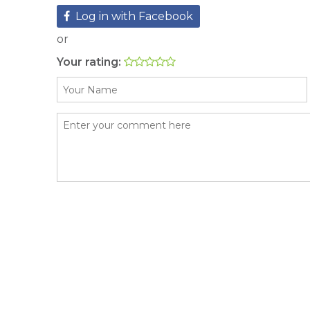
Log in with Facebook
or
Your rating: