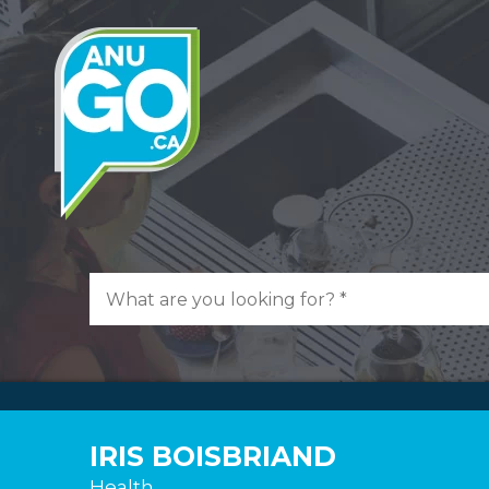
IRIS BOISBRIAND
Health