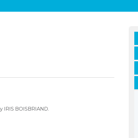
ny IRIS BOISBRIAND.