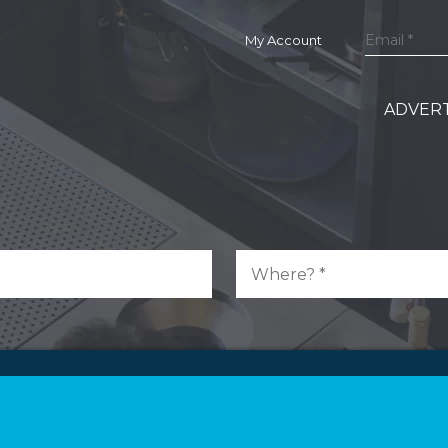
My Account
ADVERT