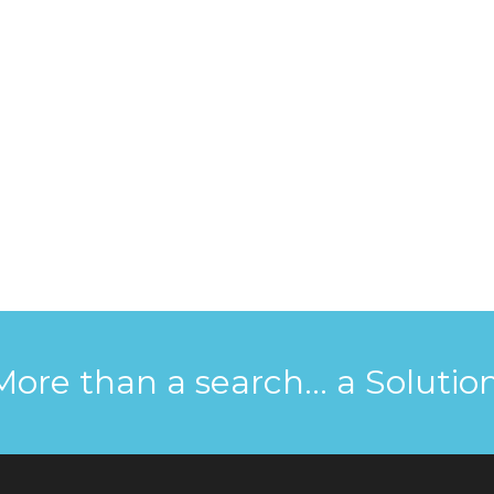
More than a search... a Solution