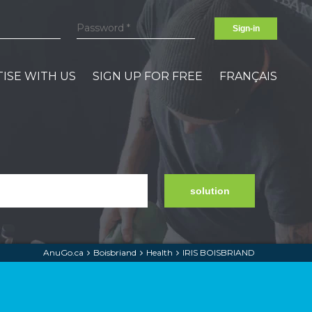
Sign-in
ISE WITH US
SIGN UP FOR FREE
FRANÇAIS
solution
AnuGo.ca
Boisbriand
Health
IRIS BOISBRIAND