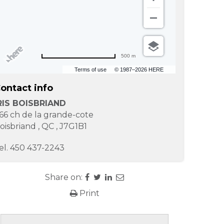
500 m
Terms of use
© 1987–2026 HERE
ontact info
RIS BOISBRIAND
66 ch de la grande-cote
oisbriand
,
QC
,
J7G1B1
el.
450 437-2243
Share on:
Print