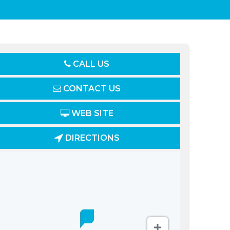
CALL US
CONTACT US
WEB SITE
DIRECTIONS