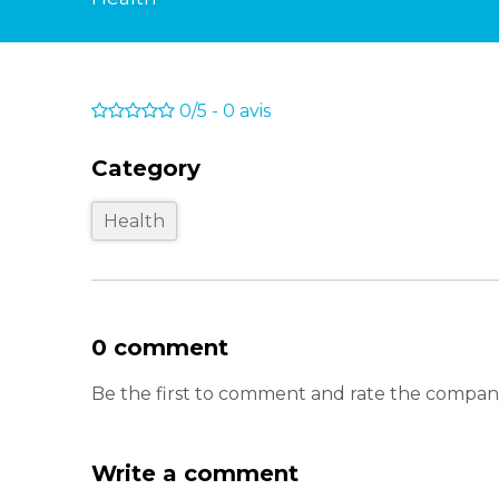
0/5
-
0
avis
Category
Health
0 comment
Be the first to comment and rate the compa
Write a comment