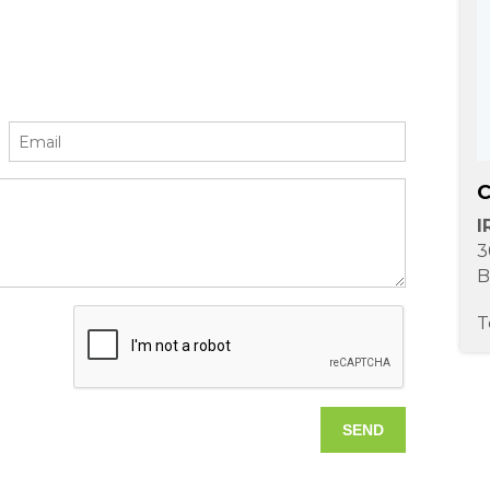
C
I
3
B
T