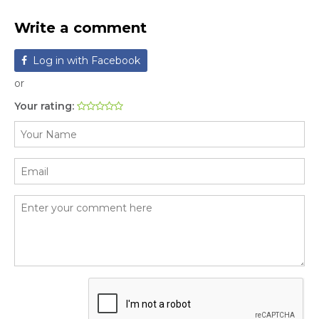
Write a comment
Log in with Facebook
or
Your rating: