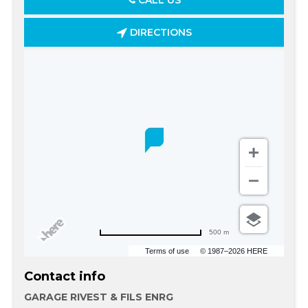
CALL US
DIRECTIONS
500 m
Terms of use
© 1987–2026 HERE
Contact info
GARAGE RIVEST & FILS ENRG