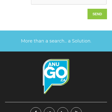
More than a search... a Solution.