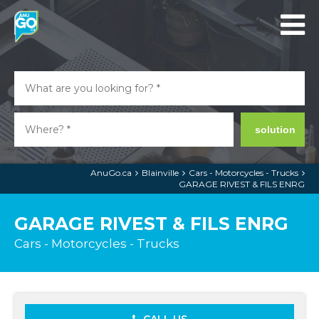
solution
AnuGo.ca
Blainville
Cars - Motorcycles - Trucks
GARAGE RIVEST & FILS ENRG
GARAGE RIVEST & FILS ENRG
Cars - Motorcycles - Trucks