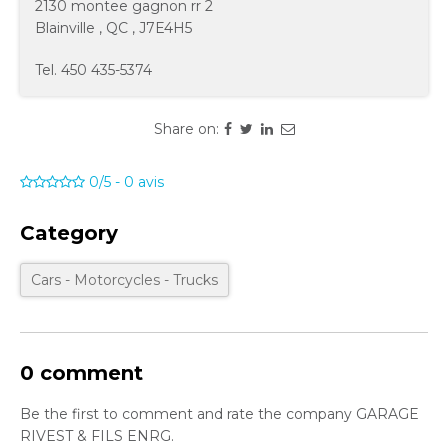
2130 montee gagnon rr 2
Blainville
,
QC
,
J7E4H5
Tel.
450 435-5374
Share on:
0/5
-
0
avis
Category
Cars - Motorcycles - Trucks
0 comment
Be the first to comment and rate the company GARAGE
RIVEST & FILS ENRG.