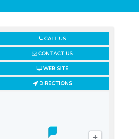
CALL US
CONTACT US
WEB SITE
DIRECTIONS