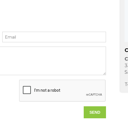
C
C
3
S
T