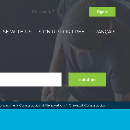
Sign-in
ISE WITH US
SIGN UP FOR FREE
FRANÇAIS
solution
ntarville
Construction & Renovation
Cré-actif Construction