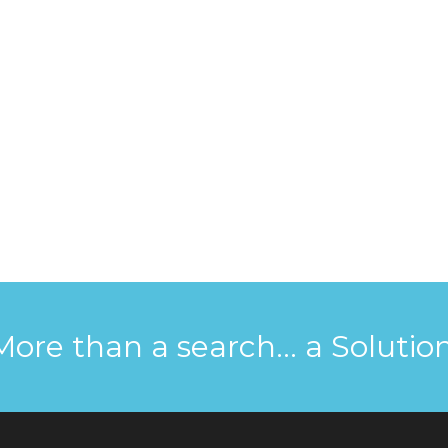
More than a search... a Solution