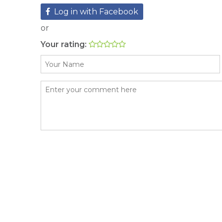
Log in with Facebook
or
Your rating: