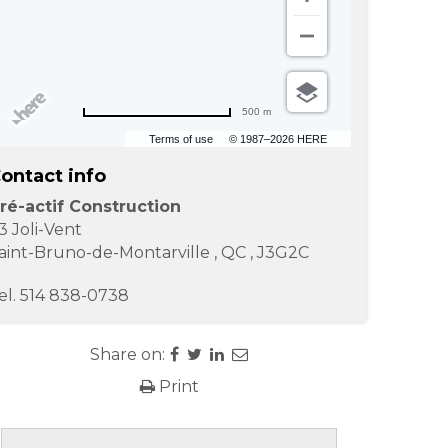
500 m
Terms of use
© 1987–2026 HERE
ontact info
ré-actif Construction
3 Joli-Vent
aint-Bruno-de-Montarville
,
QC
,
J3G2C
el.
514 838-0738
Share on:
Print