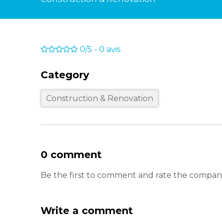
0/5
-
0
avis
Category
Construction & Renovation
0 comment
Be the first to comment and rate the company
Write a comment