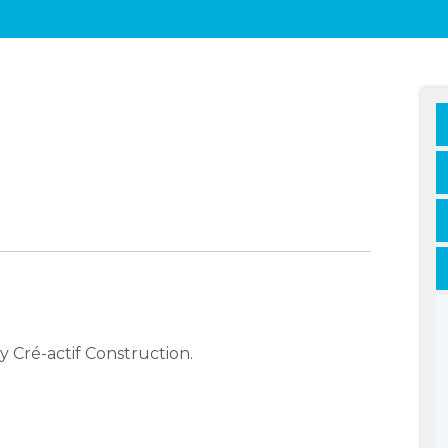
 Cré-actif Construction.