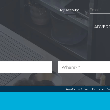
My Account
ADVERT
AnuGo.ca
Saint-Bruno-de-Mo