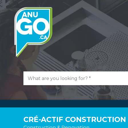
CRÉ-ACTIF CONSTRUCTION
Construction & Renovation