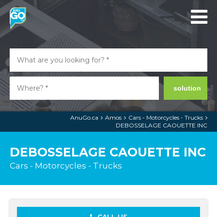
solution
AnuGo.ca
Amos
Cars - Motorcycles - Trucks
DEBOSSELAGE CAOUETTE INC
DEBOSSELAGE CAOUETTE INC
Cars - Motorcycles - Trucks