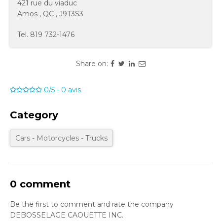
421 rue du viaduc
Amos
,
QC
,
J9T3S3
Tel.
819 732-1476
Share on:
0/5
-
0
avis
Category
Cars - Motorcycles - Trucks
0 comment
Be the first to comment and rate the company
DEBOSSELAGE CAOUETTE INC.