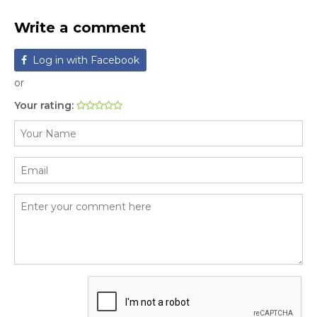
Write a comment
Log in with Facebook
or
Your rating: