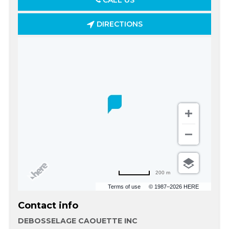
CALL US
DIRECTIONS
200 m
Terms of use
© 1987–2026 HERE
Contact info
DEBOSSELAGE CAOUETTE INC