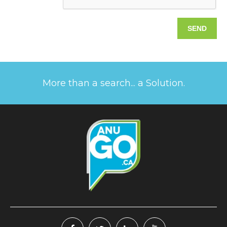
More than a search... a Solution.