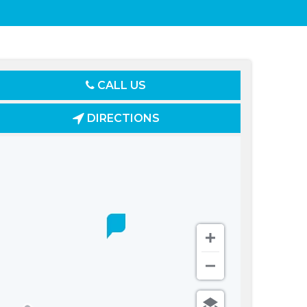
CALL US
DIRECTIONS