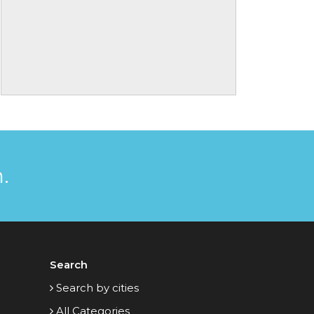
.
Search
Search by cities
All Categories