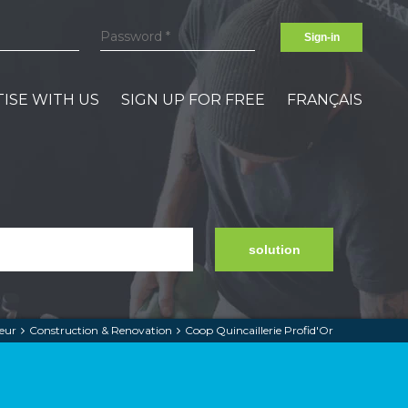
Sign-in
ISE WITH US
SIGN UP FOR FREE
FRANÇAIS
solution
eur
Construction & Renovation
Coop Quincaillerie Profid'Or