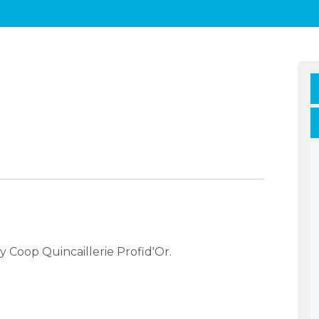
 Coop Quincaillerie Profid'Or.