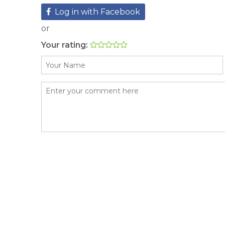
Log in with Facebook
or
Your rating: