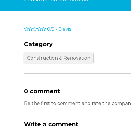
0/5
-
0
avis
Category
Construction & Renovation
0 comment
Be the first to comment and rate the company
Write a comment