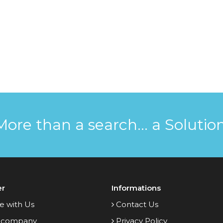
More than a search... a Solution
er
Informations
e with Us
Contact Us
 company
Privacy Policy