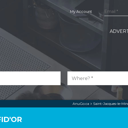
My Account
ADVERT
AnuGo.ca
Saint-Jacques-le-Min
ID'OR