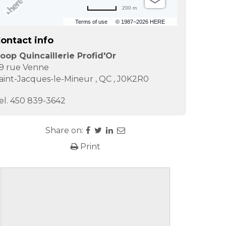
200 m
Terms of use
© 1987–2026 HERE
ontact info
oop Quincaillerie Profid'Or
9 rue Venne
aint-Jacques-le-Mineur
,
QC
,
J0K2R0
el.
450 839-3642
Share on:
Print