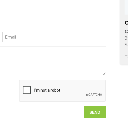
C
C
9
S
T