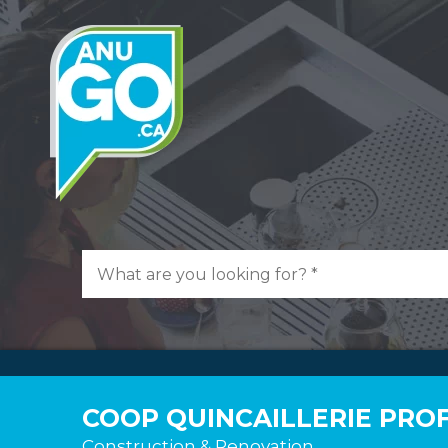
COOP QUINCAILLERIE PROF
Construction & Renovation