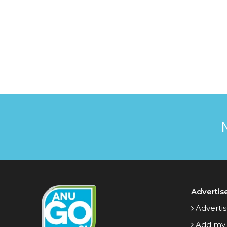
Advertis
Advertis
Add my