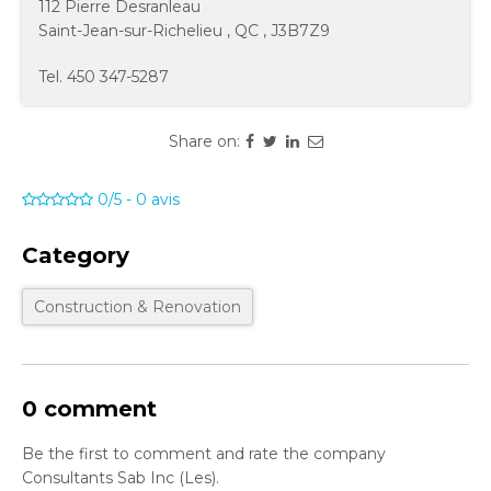
112 Pierre Desranleau
Saint-Jean-sur-Richelieu
,
QC
,
J3B7Z9
Tel.
450 347-5287
Share on:
0/5
-
0
avis
Category
Construction & Renovation
0 comment
Be the first to comment and rate the company
Consultants Sab Inc (Les).