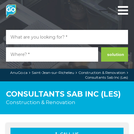
solution
AnuGo.ca
Saint-Jean-sur-Richelieu
Construction & Renovation
Consultants Sab Inc (Les)
CONSULTANTS SAB INC (LES)
Construction & Renovation