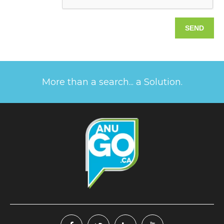
More than a search... a Solution.