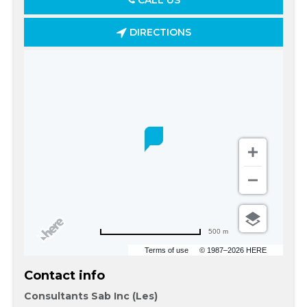
CALL US
DIRECTIONS
500 m
Terms of use
© 1987–2026 HERE
Contact info
Consultants Sab Inc (Les)