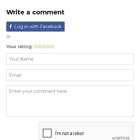
Write a comment
Log in with Facebook
or
Your rating: