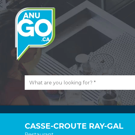
CASSE-CROUTE RAY-GAL
Restaurant