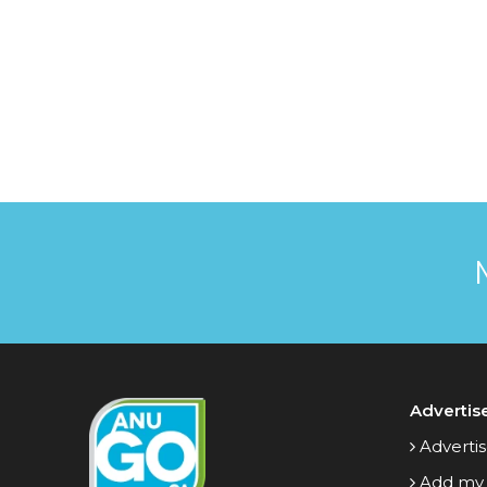
Advertis
Advertis
Add my