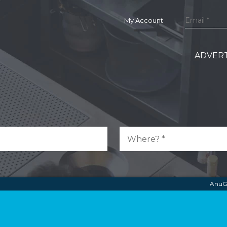
My Account
ADVERT
AnuG