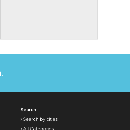
.
Search
Search by cities
All Categories