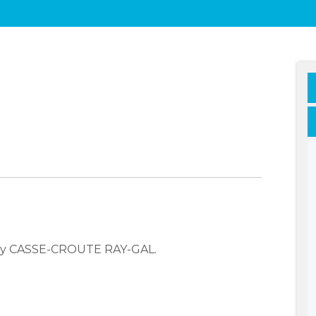
any CASSE-CROUTE RAY-GAL.