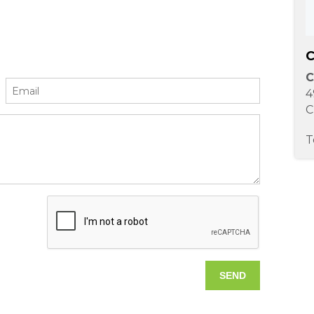
C
C
4
C
T