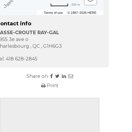
200 m
Terms of use
© 1987–2026 HERE
ontact info
ASSE-CROUTE RAY-GAL
955 3e ave o
harlesbourg
,
QC
,
G1H6G3
el.
418 628-2845
Share on:
Print