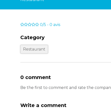
0/5
-
0
avis
Category
Restaurant
0 comment
Be the first to comment and rate the comp
Write a comment