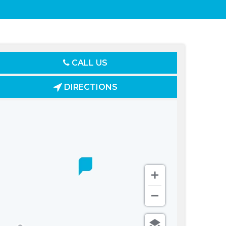
CALL US
DIRECTIONS