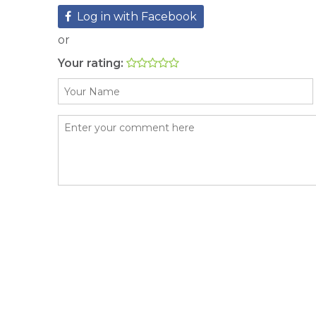
Log in with Facebook
or
Your rating: