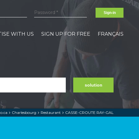
Sign-in
ISE WITH US
SIGN UP FOR FREE
FRANÇAIS
solution
o.ca
Charlesbourg
Restaurant
CASSE-CROUTE RAY-GAL