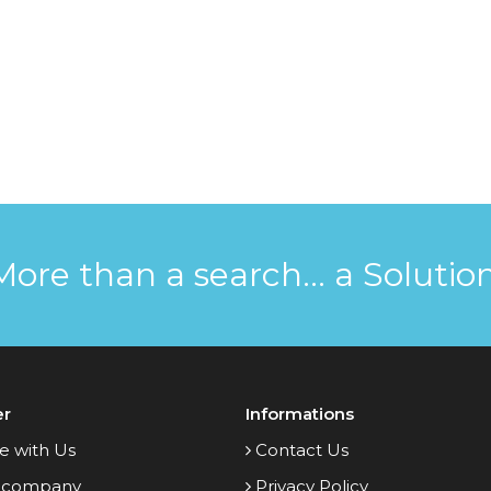
More than a search... a Solution
er
Informations
e with Us
Contact Us
 company
Privacy Policy