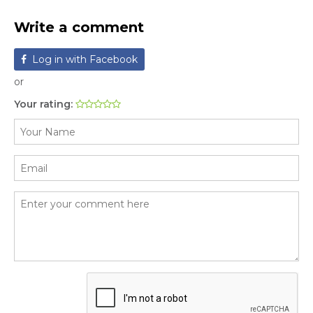
Write a comment
Log in with Facebook
or
Your rating: