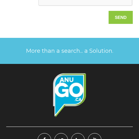
More than a search... a Solution.