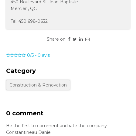
450 Boulevard St-Jean-Baptiste
Mercier
,
QC
Tel.
450 698-0632
Share on:
0/5
-
0
avis
Category
Construction & Renovation
0 comment
Be the first to comment and rate the company
Constantineau Daniel.