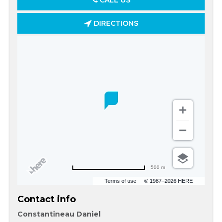
CALL US
DIRECTIONS
500 m
Terms of use
© 1987–2026 HERE
Contact info
Constantineau Daniel