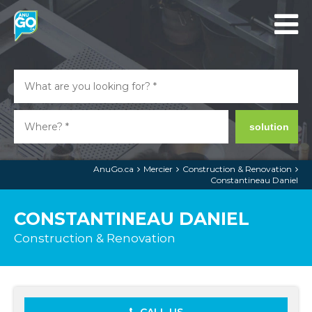
solution
AnuGo.ca
Mercier
Construction & Renovation
Constantineau Daniel
CONSTANTINEAU DANIEL
Construction & Renovation