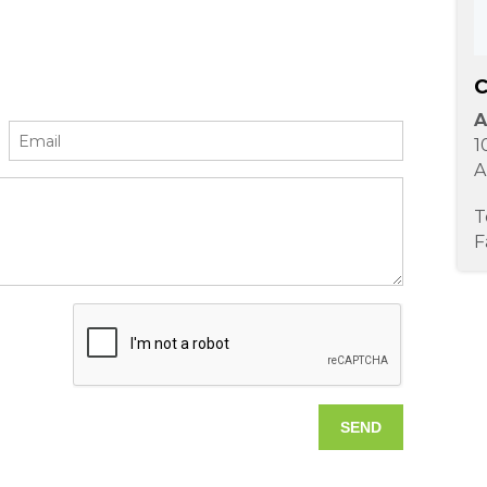
C
A
1
A
T
F