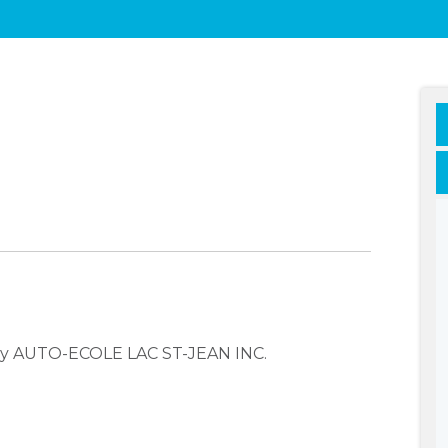
any AUTO-ECOLE LAC ST-JEAN INC.