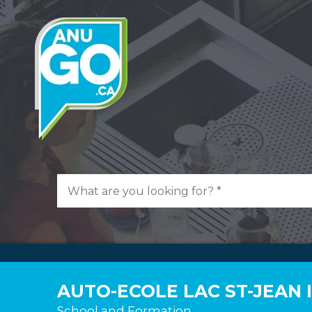
AUTO-ECOLE LAC ST-JEAN 
School and Formation