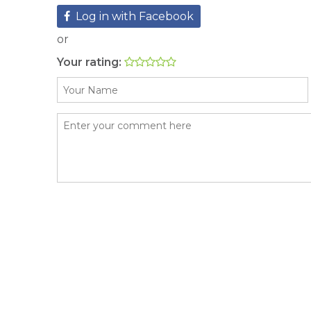
Log in with Facebook
or
Your rating: