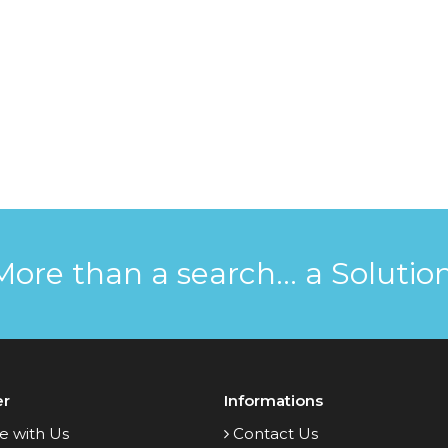
More than a search... a Solution
er
Informations
e with Us
Contact Us