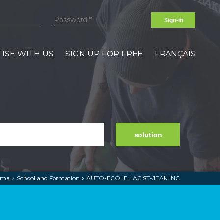
Sign-in
ISE WITH US
SIGN UP FOR FREE
FRANÇAIS
solution
lma
School and Formation
AUTO-ECOLE LAC ST-JEAN INC