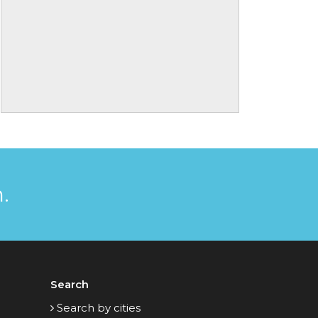
.
Search
Search by cities