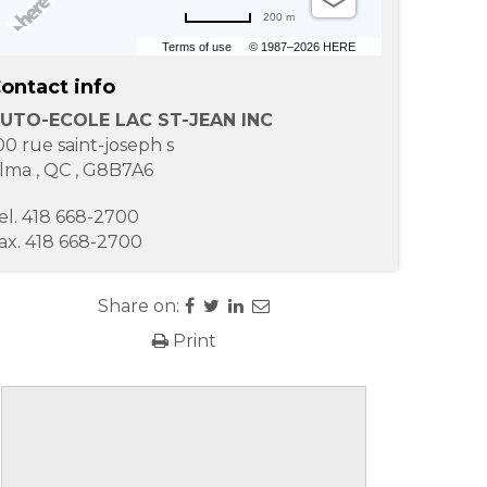
200 m
Terms of use
© 1987–2026 HERE
ontact info
UTO-ECOLE LAC ST-JEAN INC
00 rue saint-joseph s
lma
,
QC
,
G8B7A6
el.
418 668-2700
ax.
418 668-2700
Share on:
Print