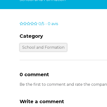
0/5
-
0
avis
Category
School and Formation
0 comment
Be the first to comment and rate the comp
Write a comment