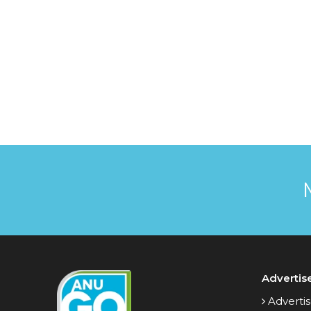
Advertis
Advertis