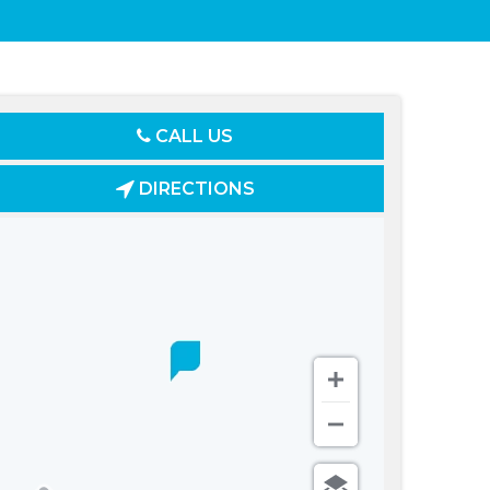
CALL US
DIRECTIONS