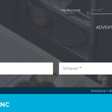
My Account
ADVERT
AnuGo.ca
A
INC