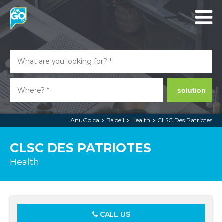
solution
AnuGo.ca
Beloeil
Health
CLSC Des Patriotes
CLSC DES PATRIOTES
Health
CALL US