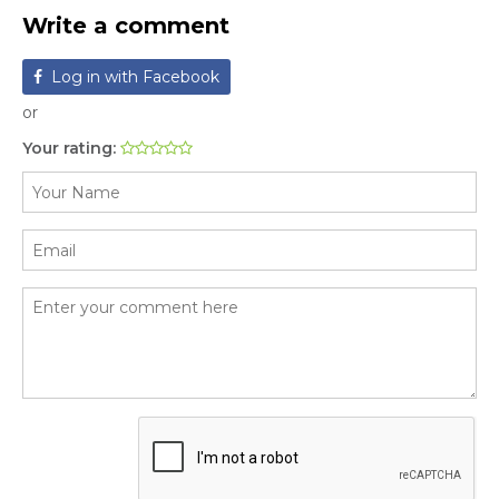
Write a comment
Log in with Facebook
or
Your rating: