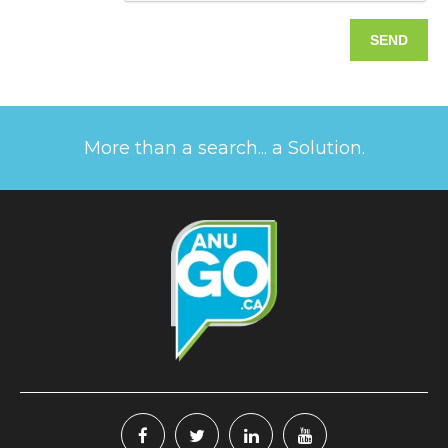
More than a search... a Solution.