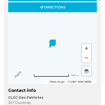
DIRECTIONS
500 m
Terms of use
© 1987–2026 HERE
Contact info
CLSC Des Patriotes
347 Duvernay