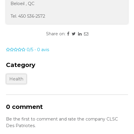
Beloeil
,
QC
Tel.
450 536-2572
Share on:
0/5
-
0
avis
Category
Health
0 comment
Be the first to comment and rate the company CLSC
Des Patriotes.