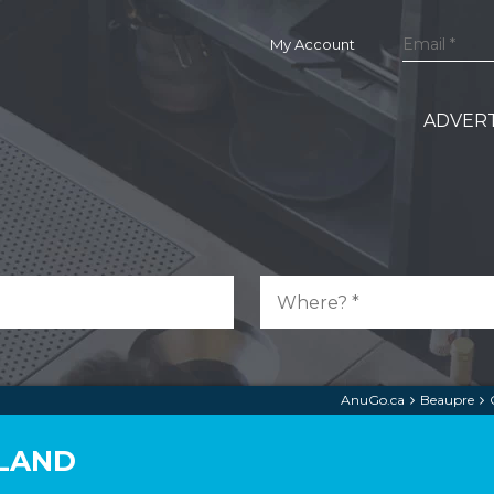
My Account
ADVERT
AnuGo.ca
Beaupre
RLAND