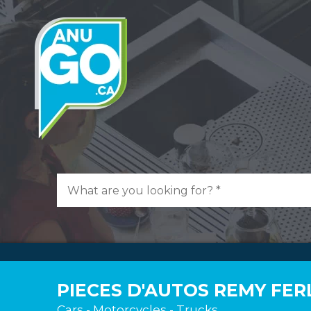
PIECES D'AUTOS REMY FE
Cars - Motorcycles - Trucks