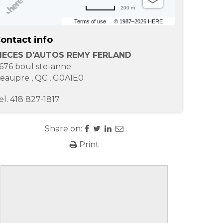
200 m
Terms of use
© 1987–2026 HERE
ontact info
IECES D'AUTOS REMY FERLAND
676 boul ste-anne
eaupre
,
QC
,
G0A1E0
el.
418 827-1817
Share on:
Print