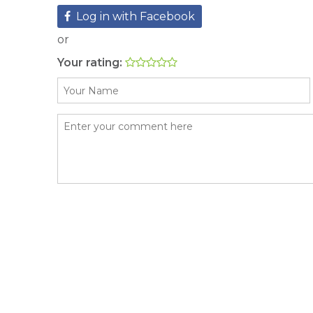
Log in with Facebook
or
Your rating: