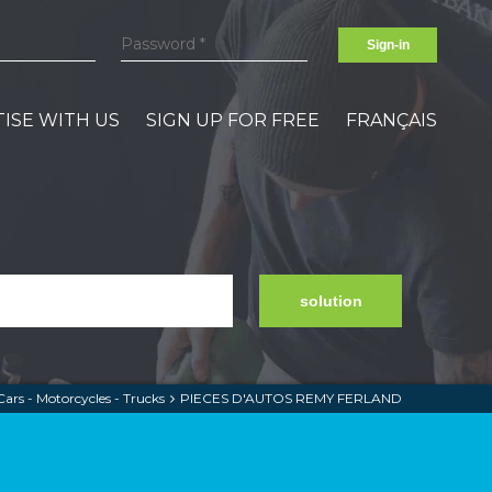
Sign-in
ISE WITH US
SIGN UP FOR FREE
FRANÇAIS
solution
Cars - Motorcycles - Trucks
PIECES D'AUTOS REMY FERLAND