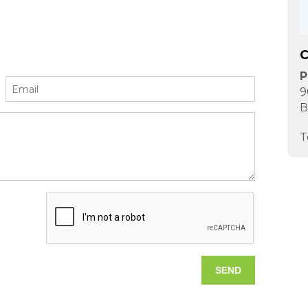
C
P
9
B
T