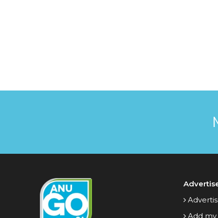
Advertis
Advertis
Add my