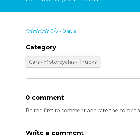
0/5
-
0
avis
Category
Cars - Motorcycles - Trucks
0 comment
Be the first to comment and rate the com
Write a comment