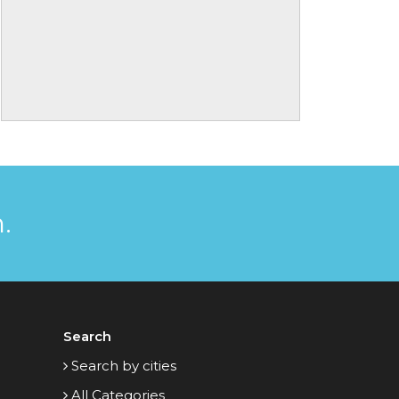
.
Search
Search by cities
All Categories