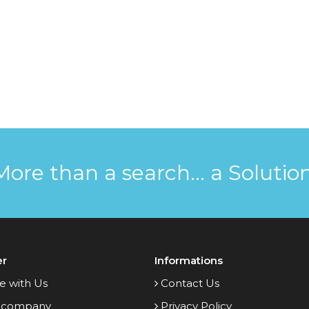
More than a search... a Solution
er
Informations
e with Us
Contact Us
 company
Privacy Policy