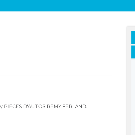
pany PIECES D'AUTOS REMY FERLAND.