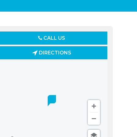
CALL US
DIRECTIONS