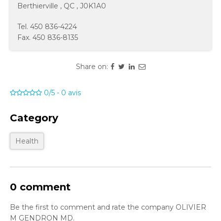
Berthierville
,
QC
,
J0K1A0
Tel.
450 836-4224
Fax.
450 836-8135
Share on:
0/5
-
0
avis
Category
Health
0 comment
Be the first to comment and rate the company OLIVIER
M GENDRON MD.