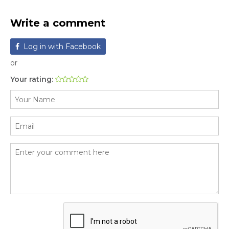
Write a comment
Log in with Facebook
or
Your rating: