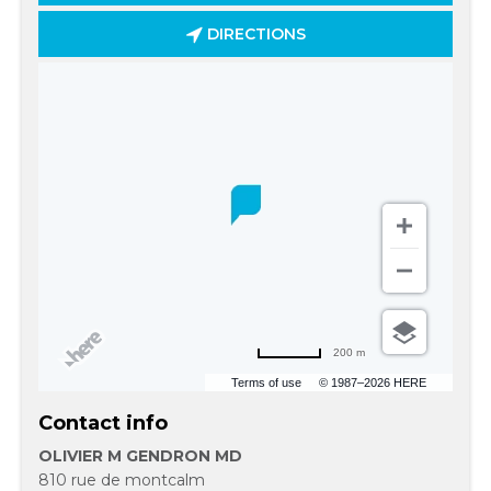
DIRECTIONS
200 m
Terms of use
© 1987–2026 HERE
Contact info
OLIVIER M GENDRON MD
810 rue de montcalm