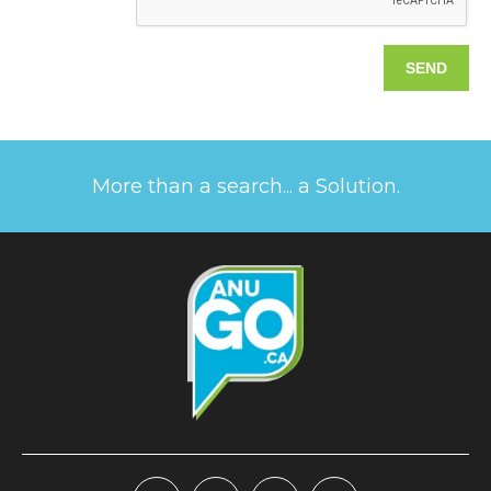
More than a search... a Solution.