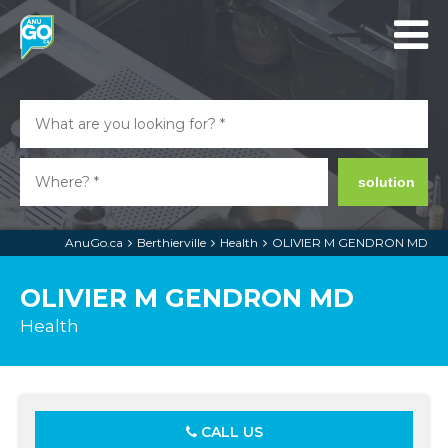
solution
AnuGo.ca
Berthierville
Health
OLIVIER M GENDRON MD
OLIVIER M GENDRON MD
Health
CALL US