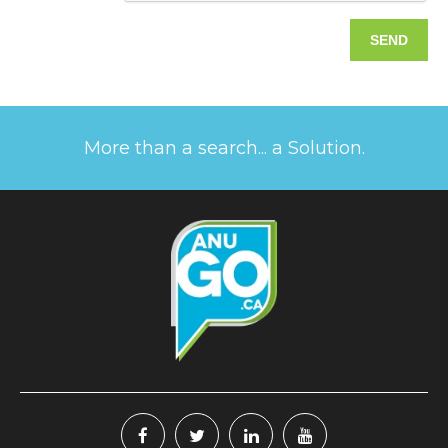
More than a search... a Solution.