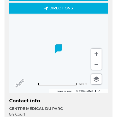
DIRECTIONS
500 m
Terms of use
© 1987–2026 HERE
Contact info
CENTRE MÉDICAL DU PARC
84 Court