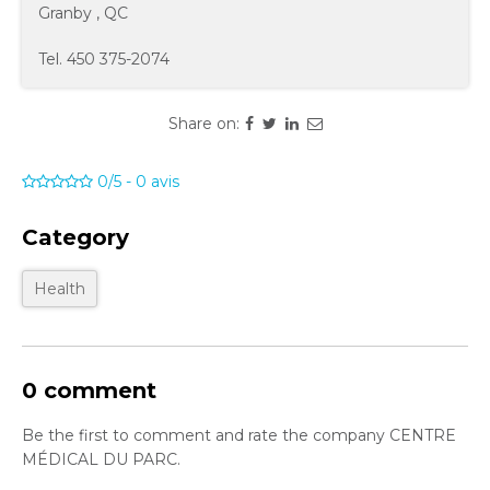
Granby
,
QC
Tel.
450 375-2074
Share on:
0/5
-
0
avis
Category
Health
0 comment
Be the first to comment and rate the company CENTRE
MÉDICAL DU PARC.