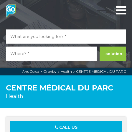
solution
AnuGo.ca
Granby
Health
CENTRE MÉDICAL DU PARC
CENTRE MÉDICAL DU PARC
Health
CALL US