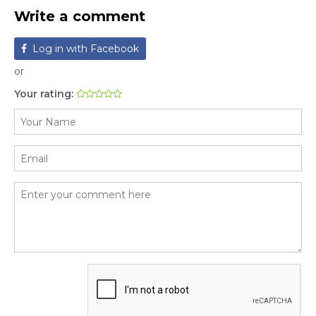
Write a comment
Log in with Facebook
or
Your rating: