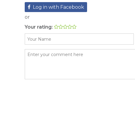
Log in with Facebook
or
Your rating: