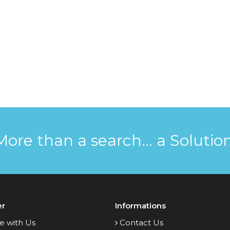
More than a search... a Solution
er
Informations
e with Us
Contact Us