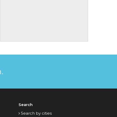
.
Search
Search by cities