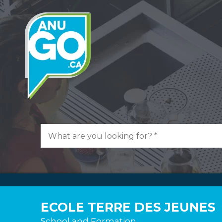
ECOLE TERRE DES JEUNES
School and Formation