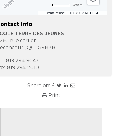
200 m
Terms of use
© 1987–2026 HERE
ontact info
COLE TERRE DES JEUNES
260 rue cartier
écancour
,
QC
,
G9H3B1
el.
819 294-9047
ax.
819 294-7010
Share on:
Print