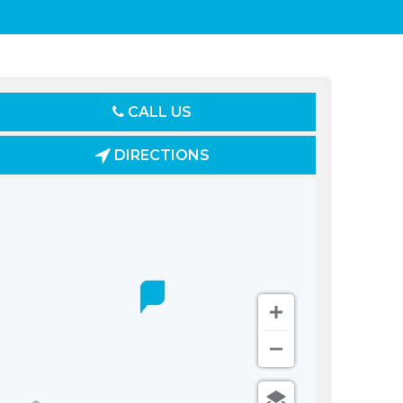
CALL US
DIRECTIONS