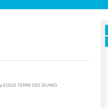
any ECOLE TERRE DES JEUNES.