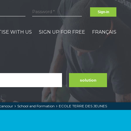
Sign-in
ISE WITH US
SIGN UP FOR FREE
FRANÇAIS
solution
cancour
School and Formation
ECOLE TERRE DES JEUNES