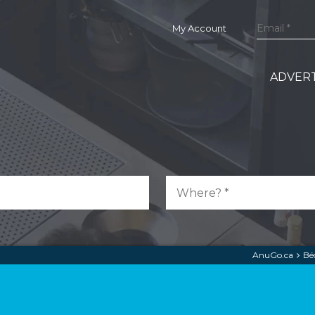
My Account
ADVERT
AnuGo.ca
Bé