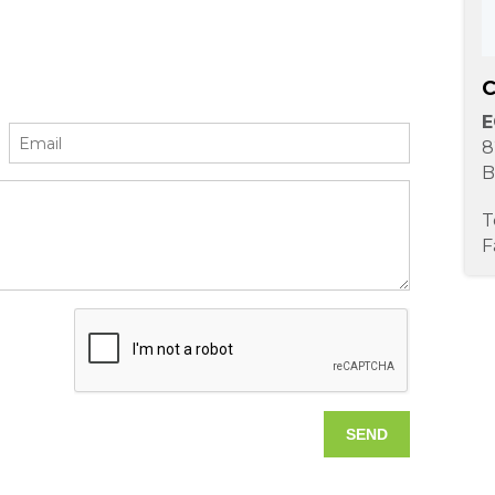
C
E
8
B
T
F