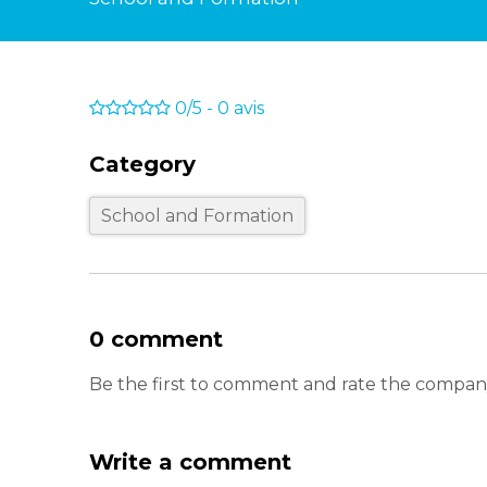
0/5
-
0
avis
Category
School and Formation
0 comment
Be the first to comment and rate the comp
Write a comment