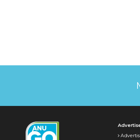
Advertis
Advertis