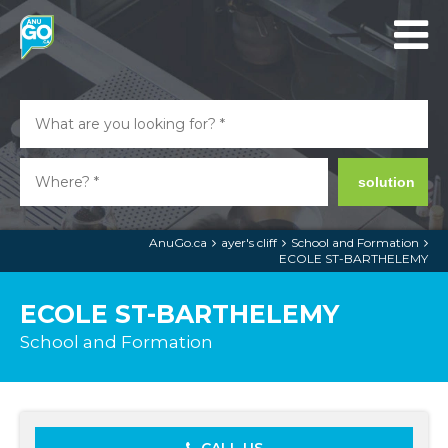
solution
AnuGo.ca
ayer's cliff
School and Formation
ECOLE ST-BARTHELEMY
ECOLE ST-BARTHELEMY
School and Formation