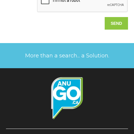
More than a search... a Solution.