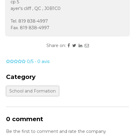
cp 5
ayer's cliff
,
QC
,
J0B1C0
Tel.
819 838-4997
Fax.
819 838-4997
Share on:
0/5
-
0
avis
Category
School and Formation
0 comment
Be the first to comment and rate the company