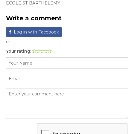
ECOLE ST-BARTHELEMY.
Write a comment
Log in with Facebook
or
Your rating: