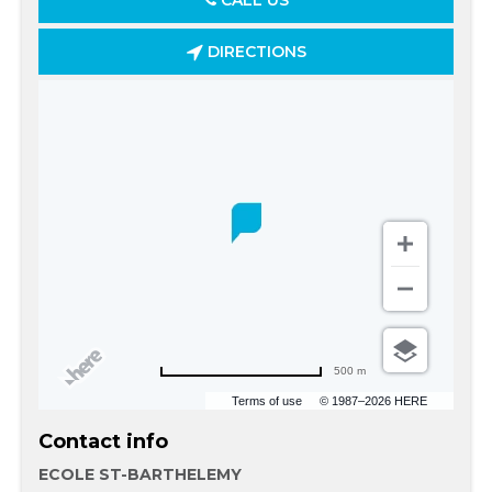
CALL US
DIRECTIONS
500 m
Terms of use
© 1987–2026 HERE
Contact info
ECOLE ST-BARTHELEMY