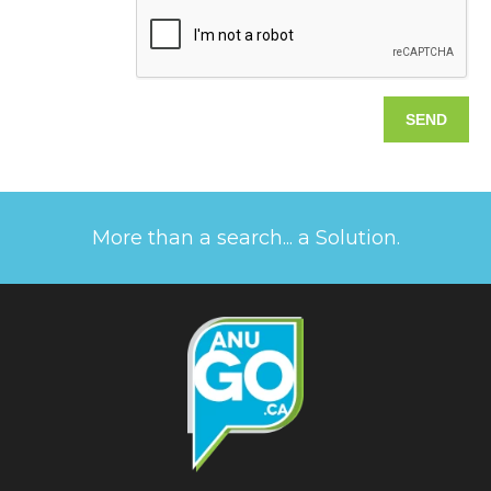
More than a search... a Solution.