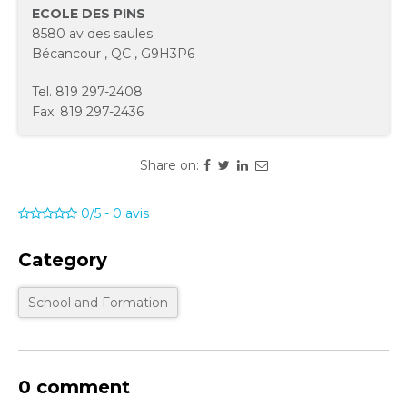
ECOLE DES PINS
8580 av des saules
Bécancour
,
QC
,
G9H3P6
Tel.
819 297-2408
Fax.
819 297-2436
Share on:
0/5
-
0
avis
Category
School and Formation
0 comment