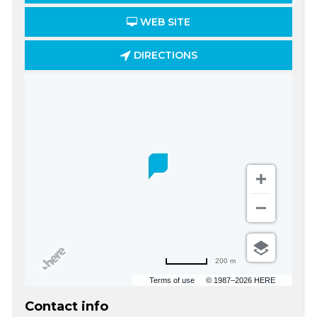
WEB SITE
DIRECTIONS
200 m
Terms of use
© 1987–2026 HERE
Contact info