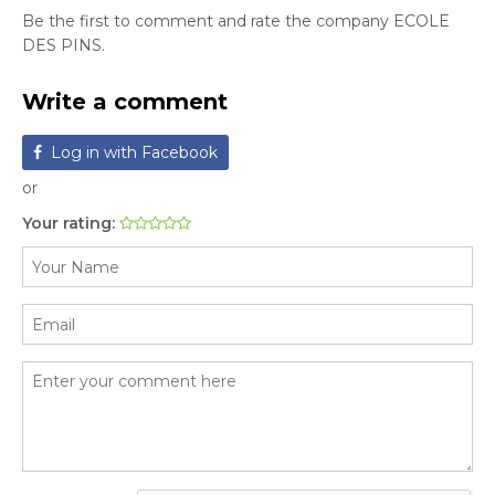
Be the first to comment and rate the company ECOLE
DES PINS.
Write a comment
Log in with Facebook
or
Your rating: