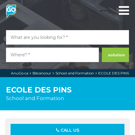
solution
AnuGo.ca
Bécancour
School and Formation
ECOLE DES PINS
ECOLE DES PINS
School and Formation
CALL US